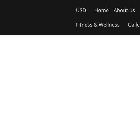
USD
Home
About us
Fitness & Wellness
Galle