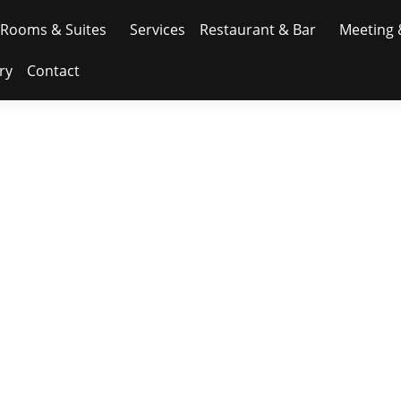
Rooms & Suites
Services
Restaurant & Bar
Meeting 
ry
Contact