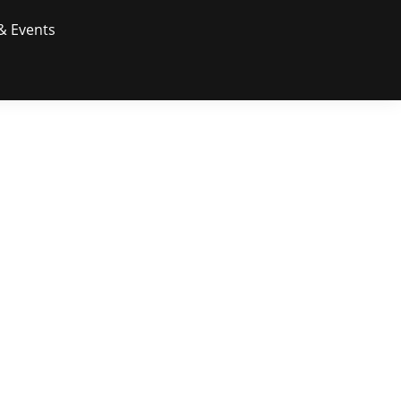
& Events